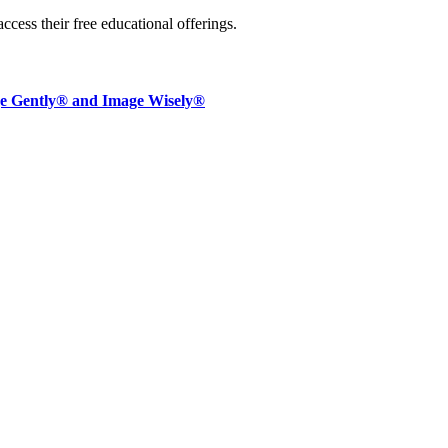
access their free educational offerings.
ge Gently® and Image Wisely®