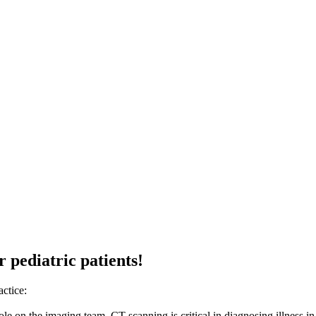
r pediatric patients!
actice:
 role on the imaging team. CT scanning is critical in diagnosing illness