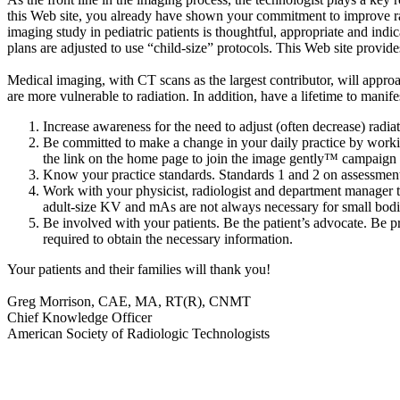
this Web site, you already have shown your commitment to improve radia
imaging study in pediatric patients is thoughtful, appropriate and indi
plans are adjusted to use “child-size” protocols. This Web site provid
Medical imaging, with CT scans as the largest contributor, will appr
are more vulnerable to radiation. In addition, have a lifetime to manif
Increase awareness for the need to adjust (often decrease) radia
Be committed to make a change in your daily practice by working
the link on the home page to join the image gently™ campaign 
Know your practice standards. Standards 1 and 2 on assessment 
Work with your physicist, radiologist and department manager to
adult-size KV and mAs are not always necessary for small bodi
Be involved with your patients. Be the patient’s advocate. Be p
required to obtain the necessary information.
Your patients and their families will thank you!
Greg Morrison, CAE, MA, RT(R), CNMT
Chief Knowledge Officer
American Society of Radiologic Technologists