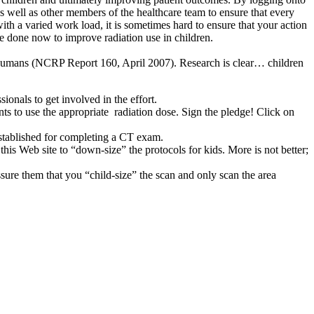
as well as other members of the healthcare team to ensure that every
ith a varied work load, it is sometimes hard to ensure that your action
be done now to improve radiation use in children.
or humans (NCRP Report 160, April 2007). Research is clear… children
onals to get involved in the effort.
ts to use the appropriate radiation dose. Sign the pledge! Click on
established for completing a CT exam.
is Web site to “down-size” the protocols for kids. More is not better;
sure them that you “child-size” the scan and only scan the area