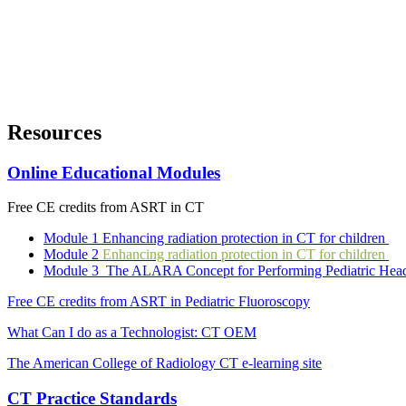
Resources
Online Educational Modules
Free CE credits from ASRT in CT
Module 1 Enhancing radiation protection in CT for children
Module 2
Enhancing radiation protection in CT for children
Module 3 The ALARA Concept for Performing Pediatric He
Free CE credits from ASRT in Pediatric Fluoroscopy
What Can I do as a Technologist: CT OEM
The American College of Radiology CT e-learning site
CT Practice Standards