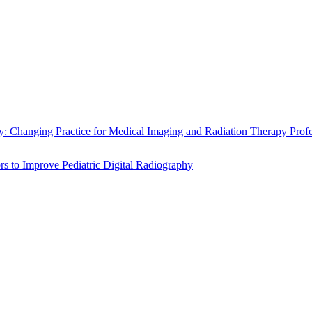
 Changing Practice for Medical Imaging and Radiation Therapy Prof
s to Improve Pediatric Digital Radiography