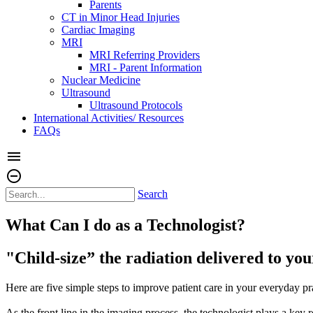
Parents
CT in Minor Head Injuries
Cardiac Imaging
MRI
MRI Referring Providers
MRI - Parent Information
Nuclear Medicine
Ultrasound
Ultrasound Protocols
International Activities/ Resources
FAQs
menu
remove_circle_outline
Search
What Can I do as a Technologist?
"Child-size” the radiation delivered to you
Here are five simple steps to improve patient care in your everyday pr
As the front line in the imaging process, the technologist plays a key