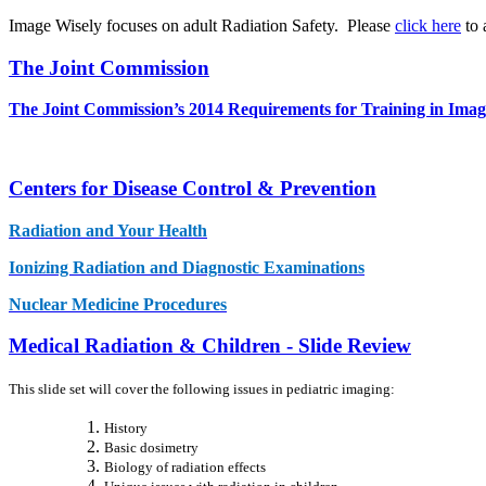
Image Wisely focuses on adult Radiation Safety. Please
click here
to 
The Joint Commission
The Joint Commission’s 2014 Requirements for Training in Ima
Centers for Disease Control & Prevention
Radiation and Your Health
Ionizing Radiation and Diagnostic Examinations
Nuclear Medicine Procedures
Medical Radiation & Children - Slide Review
This slide set will cover the following issues in pediatric imaging:
History
Basic dosimetry
Biology of radiation effects