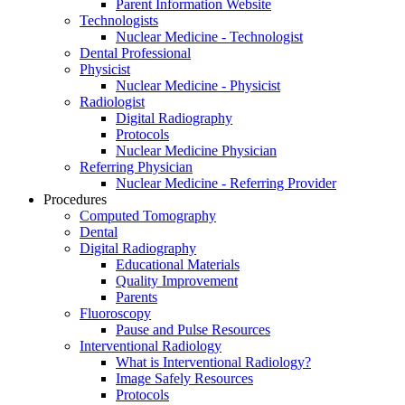
Parent Information Website
Technologists
Nuclear Medicine - Technologist
Dental Professional
Physicist
Nuclear Medicine - Physicist
Radiologist
Digital Radiography
Protocols
Nuclear Medicine Physician
Referring Physician
Nuclear Medicine - Referring Provider
Procedures
Computed Tomography
Dental
Digital Radiography
Educational Materials
Quality Improvement
Parents
Fluoroscopy
Pause and Pulse Resources
Interventional Radiology
What is Interventional Radiology?
Image Safely Resources
Protocols