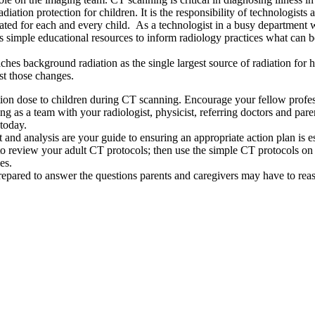
tion protection for children. It is the responsibility of technologists 
cated for each and every child. As a technologist in a busy department w
es simple educational resources to inform radiology practices what can 
oaches background radiation as the single largest source of radiation f
est those changes.
tion dose to children during CT scanning. Encourage your fellow professi
 as a team with your radiologist, physicist, referring doctors and paren
today.
and analysis are your guide to ensuring an appropriate action plan is 
 review your adult CT protocols; then use the simple CT protocols on th
es.
repared to answer the questions parents and caregivers may have to reas