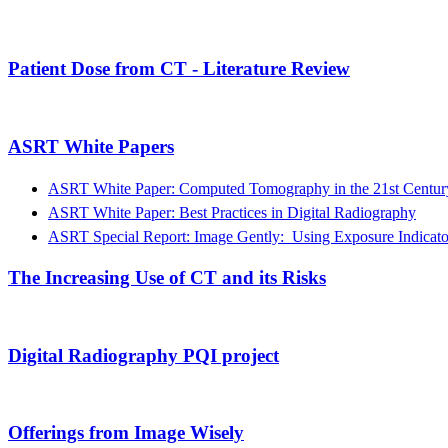
Patient Dose from CT - Literature Review
ASRT White Papers
ASRT White Paper: Computed Tomography in the 21st Century:
ASRT White Paper: Best Practices in Digital Radiography
ASRT Special Report: Image Gently: Using Exposure Indicator
The Increasing Use of CT and its Risks
Digital Radiography PQI project
Offerings from Image Wisely