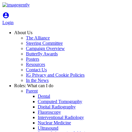
account_circle
Login
About Us
The Alliance
Steering Committee
Campaign Overview
Butterfly Awards
Posters
Resources
Contact Us
IG Privacy and Cookie Policies
In the News
Roles: What can I do
Parent
Dental
Computed Tomography
Digital Radiography
Fluoroscopy
Interventional Radiology
Nuclear Medicine
Ultrasound