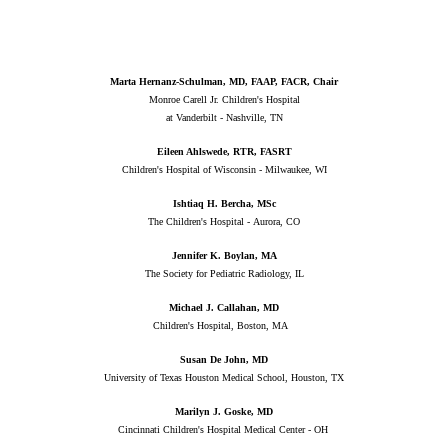
Marta Hernanz-Schulman, MD, FAAP, FACR, Chair
Monroe Carell Jr. Children's Hospital
at Vanderbilt - Nashville, TN
Eileen Ahlswede, RTR, FASRT
Children's Hospital of Wisconsin - Milwaukee, WI
Ishtiaq H. Bercha, MSc
The Children's Hospital - Aurora, CO
Jennifer K. Boylan, MA
The Society for Pediatric Radiology, IL
Michael J. Callahan, MD
Children's Hospital, Boston, MA
Susan De John, MD
University of Texas Houston Medical School, Houston, TX
Marilyn J. Goske, MD
Cincinnati Children's Hospital Medical Center - OH