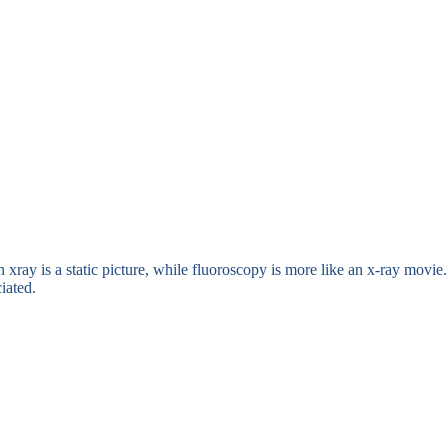
n xray is a static picture, while fluoroscopy is more like an x-ray movie
iated.