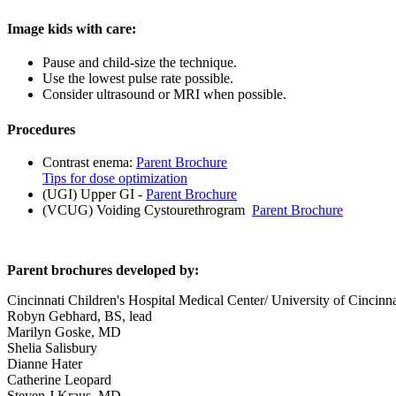
Image kids with care:
Pause and child-size the technique.
Use the lowest pulse rate possible.
Consider ultrasound or MRI when possible.
Procedures
Contrast enema:
Parent Brochure
Tips for dose optimization
(UGI) Upper GI -
Parent Brochure
(VCUG) Voiding Cystourethrogram
Parent Brochure
Parent brochures developed by:
Cincinnati Children's Hospital Medical Center/ University of Cincinn
Robyn Gebhard, BS, lead
Marilyn Goske, MD
Shelia Salisbury
Dianne Hater
Catherine Leopard
Steven J Kraus, MD