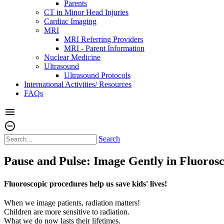
Parents
CT in Minor Head Injuries
Cardiac Imaging
MRI
MRI Referring Providers
MRI - Parent Information
Nuclear Medicine
Ultrasound
Ultrasound Protocols
International Activities/ Resources
FAQs
menu
remove_circle_outline
Search
Pause and Pulse: Image Gently in Fluoros
Fluoroscopic procedures help us save kids' lives!
When we image patients, radiation matters!
Children are more sensitive to radiation.
What we do now lasts their lifetimes.