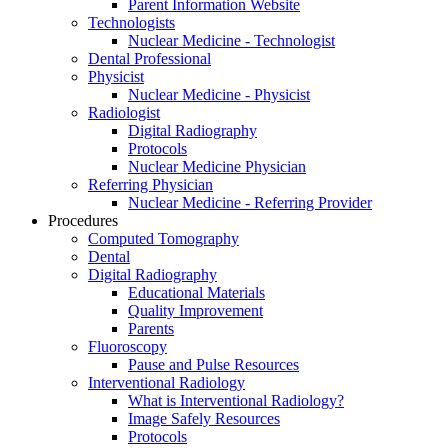
Parent Information Website
Technologists
Nuclear Medicine - Technologist
Dental Professional
Physicist
Nuclear Medicine - Physicist
Radiologist
Digital Radiography
Protocols
Nuclear Medicine Physician
Referring Physician
Nuclear Medicine - Referring Provider
Procedures
Computed Tomography
Dental
Digital Radiography
Educational Materials
Quality Improvement
Parents
Fluoroscopy
Pause and Pulse Resources
Interventional Radiology
What is Interventional Radiology?
Image Safely Resources
Protocols