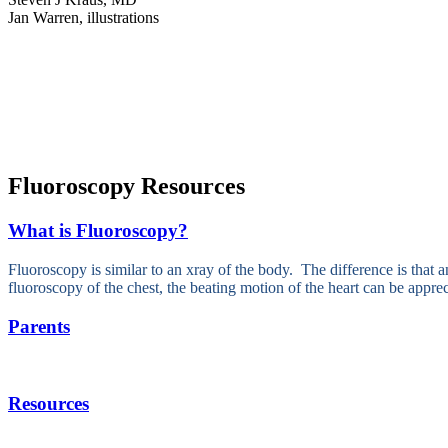
Jan Warren, illustrations
Fluoroscopy Resources
What is Fluoroscopy?
Fluoroscopy is similar to an xray of the body. The difference is that a
fluoroscopy of the chest, the beating motion of the heart can be apprec
Parents
Resources