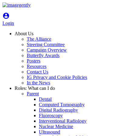
account_circle
Login
About Us
The Alliance
Steering Committee
Campaign Overview
Butterfly Awards
Posters
Resources
Contact Us
IG Privacy and Cookie Policies
In the News
Roles: What can I do
Parent
Dental
Computed Tomography
Digital Radiography
Fluoroscopy
Interventional Radiology
Nuclear Medicine
Ultrasound