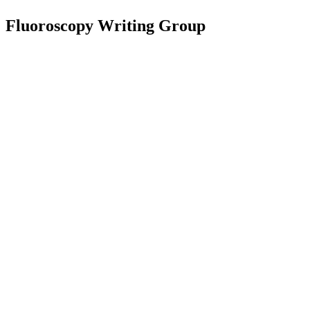
Fluoroscopy Writing Group