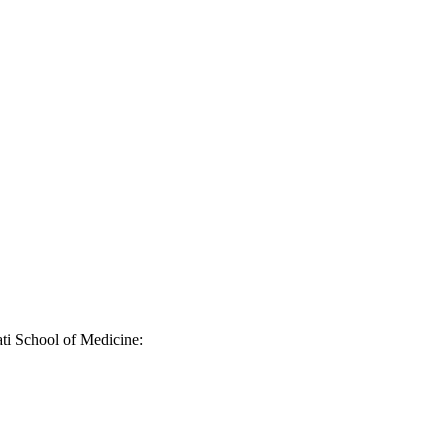
ati School of Medicine: