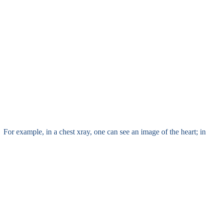
. For example, in a chest xray, one can see an image of the heart; in