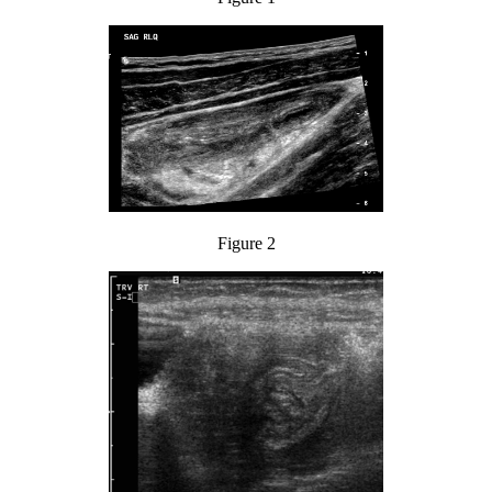
Figure 2