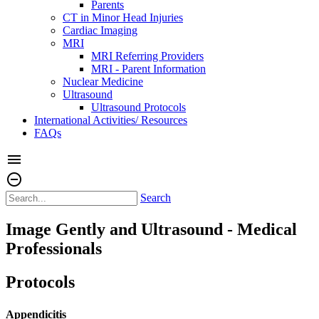
Parents
CT in Minor Head Injuries
Cardiac Imaging
MRI
MRI Referring Providers
MRI - Parent Information
Nuclear Medicine
Ultrasound
Ultrasound Protocols
International Activities/ Resources
FAQs
menu
remove_circle_outline
Search
Image Gently and Ultrasound - Medical
Professionals
Protocols
Appendicitis