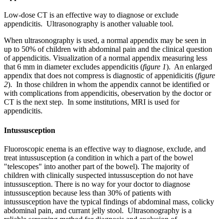
Low-dose CT is an effective way to diagnose or exclude
appendicitis. Ultrasonography is another valuable tool.
When ultrasonography is used, a normal appendix may be seen in
up to 50% of children with abdominal pain and the clinical question
of appendicitis. Visualization of a normal appendix measuring less
that 6 mm in diameter excludes appendicitis (
figure 1
). An enlarged
appendix that does not compress is diagnostic of appenidicitis (
figure
2
). In those children in whom the appendix cannot be identified or
with complications from appendicitis, obeservation by the doctor or
CT is the next step. In some institutions, MRI is used for
appendicitis.
Intussusception
Fluoroscopic enema is an effective way to diagnose, exclude, and
treat intussusception (a condition in which a part of the bowel
"telescopes" into another part of the bowel). The majority of
children with clinically suspected intussusception do not have
intussusception. There is no way for your doctor to diagnose
intussusception because less than 30% of patients with
intussusception have the typical findings of abdominal mass, colicky
abdominal pain, and currant jelly stool. Ultrasonography is a