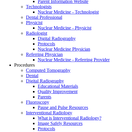
Parent Information Website
Technologists
Nuclear Medicine - Technologist
Dental Professional
Physicist
Nuclear Medicine - Physicist
Radiologist
Digital Radiography
Protocols
Nuclear Medicine Physician
Referring Physician
Nuclear Medicine - Referring Provider
Procedures
Computed Tomography
Dental
Digital Radiography
Educational Materials
Quality Improvement
Parents
Fluoroscopy
Pause and Pulse Resources
Interventional Radiology
What is Interventional Radiology?
Image Safely Resources
Protocols