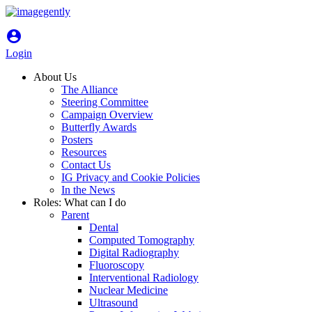
account_circle
Login
About Us
The Alliance
Steering Committee
Campaign Overview
Butterfly Awards
Posters
Resources
Contact Us
IG Privacy and Cookie Policies
In the News
Roles: What can I do
Parent
Dental
Computed Tomography
Digital Radiography
Fluoroscopy
Interventional Radiology
Nuclear Medicine
Ultrasound