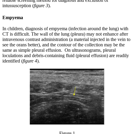
reliable screening method for diagnosis and exclusion of
intussusception (
figure 3
).
Empyema
In children, diagnosis of empyema (infection around the lung) with
CT is difficult. The wall of the lung (pleura) may not enhance after
intravenous contrast administration (a material injected in the vein to
see the orans better), and the contour of the collection may be the
same as simple pleural effusion. On ultrasonograms, pleural
loculations and debris-containing fluid (pleural effusion) are readily
identified (
figure 4
).
Figure 1