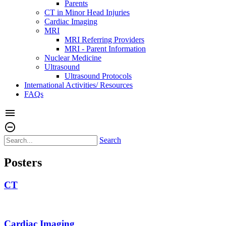
Parents
CT in Minor Head Injuries
Cardiac Imaging
MRI
MRI Referring Providers
MRI - Parent Information
Nuclear Medicine
Ultrasound
Ultrasound Protocols
International Activities/ Resources
FAQs
menu
remove_circle_outline
Search
Posters
CT
Cardiac Imaging