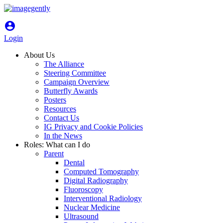
account_circle
Login
About Us
The Alliance
Steering Committee
Campaign Overview
Butterfly Awards
Posters
Resources
Contact Us
IG Privacy and Cookie Policies
In the News
Roles: What can I do
Parent
Dental
Computed Tomography
Digital Radiography
Fluoroscopy
Interventional Radiology
Nuclear Medicine
Ultrasound