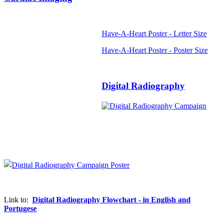
Have-A-Heart Poster - Letter Size
Have-A-Heart Poster - Poster Size
Digital Radiography
Link to:
Digital Radiography Flowchart - in English and
Portugese