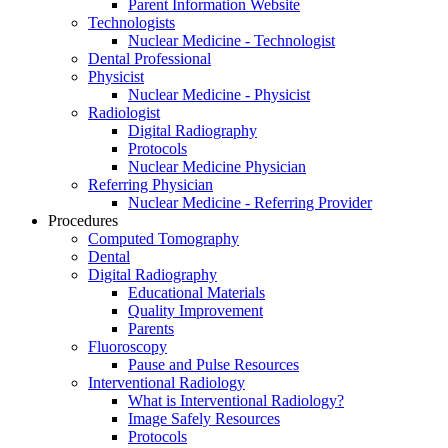
Parent Information Website
Technologists
Nuclear Medicine - Technologist
Dental Professional
Physicist
Nuclear Medicine - Physicist
Radiologist
Digital Radiography
Protocols
Nuclear Medicine Physician
Referring Physician
Nuclear Medicine - Referring Provider
Procedures
Computed Tomography
Dental
Digital Radiography
Educational Materials
Quality Improvement
Parents
Fluoroscopy
Pause and Pulse Resources
Interventional Radiology
What is Interventional Radiology?
Image Safely Resources
Protocols