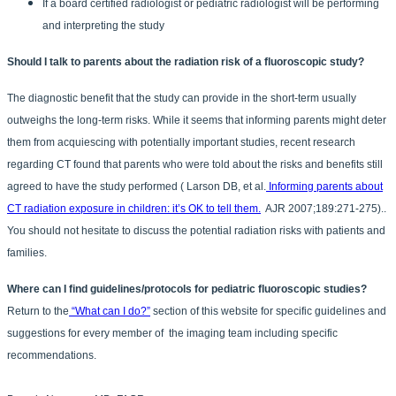
If a board certified radiologist or pediatric radiologist will be performing
and interpreting the study
Should I talk to parents about the radiation risk of a fluoroscopic study?
The diagnostic benefit that the study can provide in the short-term usually
outweighs the long-term risks. While it seems that informing parents might deter
them from acquiescing with potentially important studies, recent research
regarding CT found that parents who were told about the risks and benefits still
agreed to have the study performed ( Larson DB, et al.
Informing parents about
CT radiation exposure in children: it’s OK to tell them.
AJR 2007;189:271-275)..
You should not hesitate to discuss the potential radiation risks with patients and
families.
Where can I find guidelines/protocols for pediatric fluoroscopic studies?
Return to the
“What can I do?”
section of this website for specific guidelines and
suggestions for every member of the imaging team including specific
recommendations.