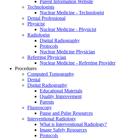
Parent Information Website
Technologists
Nuclear Medicine - Technologist
Dental Professional
Physicist
Nuclear Medicine - Physicist
Radiologist
Digital Radiography
Protocols
Nuclear Medicine Physician
Referring Physician
Nuclear Medicine - Referring Provider
Procedures
Computed Tomography
Dental
Digital Radiography
Educational Materials
Quality Improvement
Parents
Fluoroscopy
Pause and Pulse Resources
Interventional Radiology
What is Interventional Radiology?
Image Safely Resources
Protocols