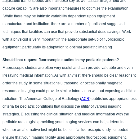
adjustable frame speeds and half dose key as well as last image hold and
capture capability are also important measures to optimize the examination.
While there may be intrinsic variability dependent upon equipment
manufacturer and institution, there are a number of published suggested
techniques that facilities can use that provide substantial dose savings. Work
with a physicist is very important in the appropriate set-up of fluoroscopic
equipment, particularly its adaptation to optimal pediatric imaging
Should I not request fluoroscopic studies in my pediatric patients?
Fluoroscopic studies are often very useful and can provide valuable and even
lifesaving medical information. As with any test, there should be clear reasons to
order the study. In some situations ultrasound or occasionally magnetic
resonance imaging could provide similar information without exposing a child to
radiation. The American College of Radiology (
ACR
) publishes appropriateness
criteria for pediatric conditions that discuss the utility of various imaging
strategies. Discussing the clinical situation and medical information with the
pediatric radiologists providing your imaging services can help determine
whether an alternative test might be better. If a fluoroscopic study is needed,
ensure that your imaging facility uses appropriate fluoroscopic equipment,