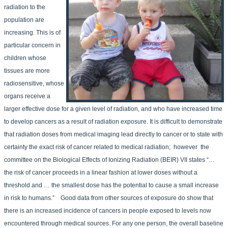
radiation to the
population are
increasing. This is of
particular concern in
children whose
tissues are more
radiosensitive, whose
organs receive a
larger effective dose for a given level of radiation, and who have increased time
to develop cancers as a result of radiation exposure. It is difficult to demonstrate
that radiation doses from medical imaging lead directly to cancer or to state with
certainty the exact risk of cancer related to medical radiation; however the
committee on the Biological Effects of Ionizing Radiation (BEIR) VII states “…
the risk of cancer proceeds in a linear fashion at lower doses without a
threshold and … the smallest dose has the potential to cause a small increase
in risk to humans.” Good data from other sources of exposure do show that
there is an increased incidence of cancers in people exposed to levels now
encountered through medical sources. For any one person, the overall baseline