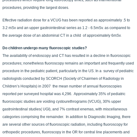
procedures, providing the largest doses.
Effective radiation dose for a VCUG has been reported as approximately .5 to
3.2 mSv and an upper gastrointestinal series as 1.2 - 6.5mSv. as compared to
the average dose of an abdominal CT in a child of approximately 6mSv.
Do children undergo many fluoroscopic studies?
The availability of endoscopy and CT has resulted in a decline in fluoroscopic
procedures; nonetheless fluoroscopy remains an important and frequently used
procedure in the pediatric patient, particularly in the US. In a survey of pediatric
radiologists conducted by SCORCH (Society of Chairmen of Radiology in
Children’s Hospitals) in 2007 the mean number of annual fluoroscopies
reported per surveyed hospital was 4,296. Approximately 35% of pediatric
fluoroscopic studies are voiding cystourethrograms (VCUG), 30% upper
gastrointestinal studies( UGI), and 7% contrast enemas, with miscellaneous
categories comprising the remainder. In addition to Diagnostic Imaging, there
are several other sources of fluoroscopic radiation, including fluoroscopy for
orthopedic procedures, fluoroscopy in the OR for central line placements and