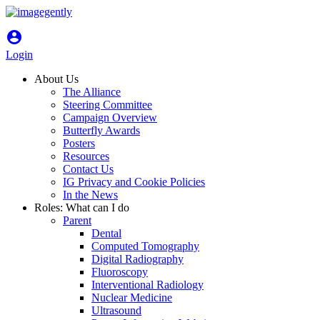
account_circle
Login
About Us
The Alliance
Steering Committee
Campaign Overview
Butterfly Awards
Posters
Resources
Contact Us
IG Privacy and Cookie Policies
In the News
Roles: What can I do
Parent
Dental
Computed Tomography
Digital Radiography
Fluoroscopy
Interventional Radiology
Nuclear Medicine
Ultrasound