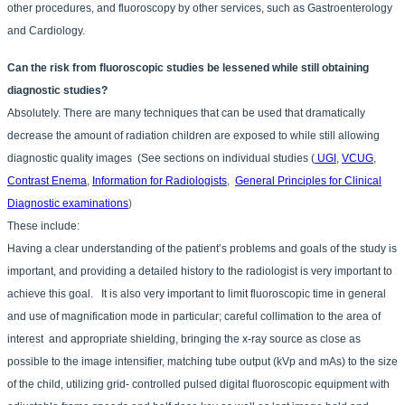
other procedures, and fluoroscopy by other services, such as Gastroenterology
and Cardiology.
Can the risk from fluoroscopic studies be lessened while still obtaining
diagnostic studies?
Absolutely. There are many techniques that can be used that dramatically
decrease the amount of radiation children are exposed to while still allowing
diagnostic quality images (See sections on individual studies (
UGI
,
VCUG
,
Contrast Enema
,
Information for Radiologists
,
General Principles for Clinical
Diagnostic examinations
)
These include:
Having a clear understanding of the patient’s problems and goals of the study is
important, and providing a detailed history to the radiologist is very important to
achieve this goal. It is also very important to limit fluoroscopic time in general
and use of magnification mode in particular; careful collimation to the area of
interest and appropriate shielding, bringing the x-ray source as close as
possible to the image intensifier, matching tube output (kVp and mAs) to the size
of the child, utilizing grid- controlled pulsed digital fluoroscopic equipment with