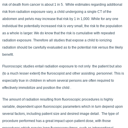
risk of death from cancer is about 1 in 5. While estimates regarding additional
risk from radiation exposure vary, a child undergoing a single CT of the
abdomen and pelvis may increase that risk by 1 in 1,000. While for any one
individual the potentially increased risk is very small, the risk to the population
as a whole is larger. We do know that the risk is cumulative with repeated
radiation exposure. Therefore all studies that expose a child to ionizing
radiation should be carefully evaluated as to the potential risk versus the likely
benefit.
Fluoroscopic studies entail radiation exposure to not only the patient but also
(to a much lesser extent) the fluroscopist and other assisting .personnel. This is
especially true in children in whom several persons are often required to
effectively immobilize and position the child .
The amount of radiation resulting from fluoroscopic procedures is highly
variable, dependent upon fluoroscopic parameters which in turn depend upon
several factors, including patient size and desired image detail. The type of
procedure performed has a great impact upon patient dose, with those
procedures which require long fluoroscopy times, such as interventional