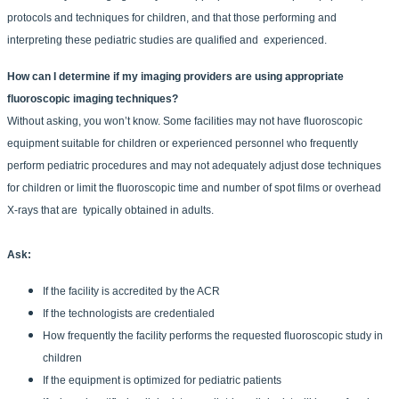
protocols and techniques for children, and that those performing and
interpreting these pediatric studies are qualified and experienced.
How can I determine if my imaging providers are using appropriate
fluoroscopic imaging techniques?
Without asking, you won’t know. Some facilities may not have fluoroscopic
equipment suitable for children or experienced personnel who frequently
perform pediatric procedures and may not adequately adjust dose techniques
for children or limit the fluoroscopic time and number of spot films or overhead
X-rays that are typically obtained in adults.
Ask:
If the facility is accredited by the ACR
If the technologists are credentialed
How frequently the facility performs the requested fluoroscopic study in
children
If the equipment is optimized for pediatric patients