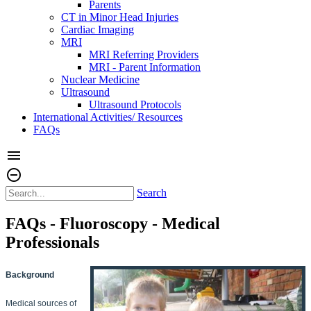
Parents
CT in Minor Head Injuries
Cardiac Imaging
MRI
MRI Referring Providers
MRI - Parent Information
Nuclear Medicine
Ultrasound
Ultrasound Protocols
International Activities/ Resources
FAQs
menu
remove_circle_outline
Search
FAQs - Fluoroscopy - Medical
Professionals
Background
Medical sources of