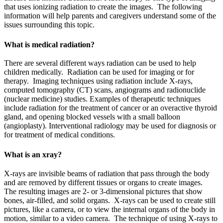
that uses ionizing radiation to create the images. The following
information will help parents and caregivers understand some of the
issues surrounding this topic.
What is medical radiation?
There are several different ways radiation can be used to help
children medically. Radiation can be used for imaging or for
therapy. Imaging techniques using radiation include X-rays,
computed tomography (CT) scans, angiograms and radionuclide
(nuclear medicine) studies. Examples of therapeutic techniques
include radiation for the treatment of cancer or an overactive thyroid
gland, and opening blocked vessels with a small balloon
(angioplasty). Interventional radiology may be used for diagnosis or
for treatment of medical conditions.
What is an xray?
X-rays are invisible beams of radiation that pass through the body
and are removed by different tissues or organs to create images.
The resulting images are 2- or 3-dimensional pictures that show
bones, air-filled, and solid organs. X-rays can be used to create still
pictures, like a camera, or to view the internal organs of the body in
motion, similar to a video camera. The technique of using X-rays to