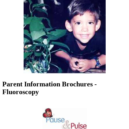
Parent Information Brochures -
Fluoroscopy