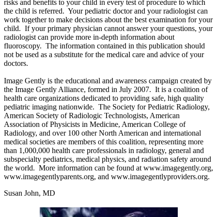
risks and benefits to your child in every test of procedure to which
the child is referred. Your pediatric doctor and your radiologist can
work together to make decisions about the best examination for your
child. If your primary physician cannot answer your questions, your
radiologist can provide more in-depth information about
fluoroscopy. The information contained in this publication should
not be used as a substitute for the medical care and advice of your
doctors.
Image Gently is the educational and awareness campaign created by
the Image Gently Alliance, formed in July 2007. It is a coalition of
health care organizations dedicated to providing safe, high quality
pediatric imaging nationwide. The Society for Pediatric Radiology,
American Society of Radiologic Technologists, American
Association of Physicists in Medicine, American College of
Radiology, and over 100 other North American and international
medical societies are members of this coalition, representing more
than 1,000,000 health care professionals in radiology, general and
subspecialty pediatrics, medical physics, and radiation safety around
the world. More information can be found at www.imagegently.org,
www.imagegentlyparents.org, and www.imagegentlyproviders.org.
Susan John, MD