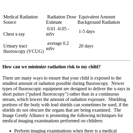
Medical Radiation
Radiation Dose
Equivalent Amount
Source
Estimate
Background Radiation
0.01 -0.05 -
1-5 days
Chest x-ray
mSv
average 0.2
Urinary tract
20 days
mSv
fluoroscopy (VCUG)
How can we minimize radiation risk to my child?
There are many ways to ensure that your child is exposed to the
smallest amount of radiation possible during fluoroscopy. Newer
types of fluoroscopic equipment are designed to deliver the x-rays in
short pulses (“pulsed fluoroscopy”) rather than in a continuous
stream, which lowers the amount of radiation exposure. Shielding
portions of the body with lead shields can sometimes be used, if the
shields do not obscure the organs that are being examined. The
Image Gently Alliance is promoting the following techniques for
medical imaging examinations performed on children:
Perform imaging examinations when there is a medical