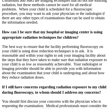
Ultrasound and MRI are imaging techniques that do not use ionizing
radiation, but these methods cannot be used for all medical
problems. When your child is scheduled for a fluoroscopic
procedure, you may want to ask your physician or the radiologist if
there are any other types of examinations that can be used to obtain
the information needed.
How can I be sure that my hospital or imaging center is using
appropriate radiation techniques for children?
The best way to ensure that the facility performing fluoroscopy on
your child is using dose reduction techniques is to ask. It is
reasonable and within your rights to ask your imaging facility about
the steps that they have taken to make sure that radiation exposure to
your child is as low as reasonably achievable. Your radiologist or
imaging provider should be able to provide you with information
about the examination that your child is undergoing and about how
they reduce radiation doses.
If I still have concerns regarding radiation exposure to my child
during fluoroscopy, to whom should I address my concerns?
You should first discuss your concerns with the physician who is
requesting the examination. Medical professionals must consider the