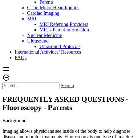
Parents
CT in Minor Head Injuries
Cardiac Imaging
MRI
MRI Referring Providers
MRI - Parent Information
Nuclear Medicine
Ultrasound
Ultrasound Protocols
International Activities/ Resources
FAQs
menu
remove_circle_outline
Search
FREQUENTLY ASKED QUESTIONS -
Fluoroscopy - Parents
Background
Imaging allows physicians see inside of the body to help diagnose
disease and monitor treatments. Fluoroscopy is one type of imaging