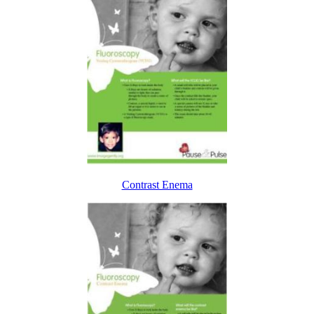
Contrast Enema