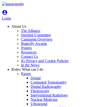
account_circle
Login
About Us
The Alliance
Steering Committee
Campaign Overview
Butterfly Awards
Posters
Resources
Contact Us
IG Privacy and Cookie Policies
In the News
Roles: What can I do
Parent
Dental
Computed Tomography
Digital Radiography
Fluoroscopy
Interventional Radiology
Nuclear Medicine
Ultrasound