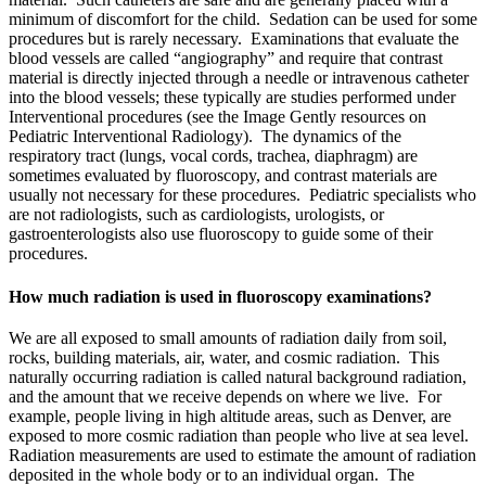
minimum of discomfort for the child. Sedation can be used for some
procedures but is rarely necessary. Examinations that evaluate the
blood vessels are called “angiography” and require that contrast
material is directly injected through a needle or intravenous catheter
into the blood vessels; these typically are studies performed under
Interventional procedures (see the Image Gently resources on
Pediatric Interventional Radiology). The dynamics of the
respiratory tract (lungs, vocal cords, trachea, diaphragm) are
sometimes evaluated by fluoroscopy, and contrast materials are
usually not necessary for these procedures. Pediatric specialists who
are not radiologists, such as cardiologists, urologists, or
gastroenterologists also use fluoroscopy to guide some of their
procedures.
How much radiation is used in fluoroscopy examinations?
We are all exposed to small amounts of radiation daily from soil,
rocks, building materials, air, water, and cosmic radiation. This
naturally occurring radiation is called natural background radiation,
and the amount that we receive depends on where we live. For
example, people living in high altitude areas, such as Denver, are
exposed to more cosmic radiation than people who live at sea level.
Radiation measurements are used to estimate the amount of radiation
deposited in the whole body or to an individual organ. The