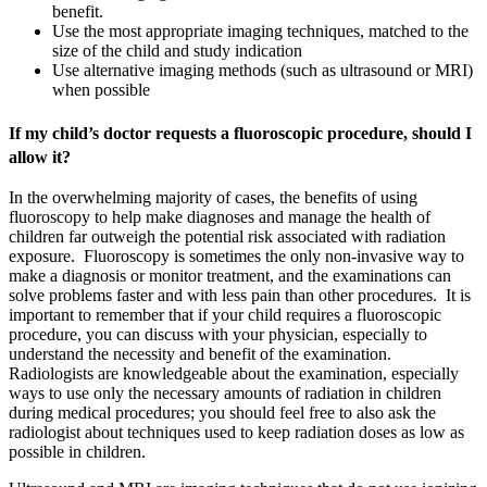
benefit.
Use the most appropriate imaging techniques, matched to the
size of the child and study indication
Use alternative imaging methods (such as ultrasound or MRI)
when possible
If my child’s doctor requests a fluoroscopic procedure, should I
allow it?
In the overwhelming majority of cases, the benefits of using
fluoroscopy to help make diagnoses and manage the health of
children far outweigh the potential risk associated with radiation
exposure. Fluoroscopy is sometimes the only non-invasive way to
make a diagnosis or monitor treatment, and the examinations can
solve problems faster and with less pain than other procedures. It is
important to remember that if your child requires a fluoroscopic
procedure, you can discuss with your physician, especially to
understand the necessity and benefit of the examination.
Radiologists are knowledgeable about the examination, especially
ways to use only the necessary amounts of radiation in children
during medical procedures; you should feel free to also ask the
radiologist about techniques used to keep radiation doses as low as
possible in children.