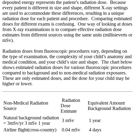
deposited energy represents the patient’s radiation dose. Because
every patient is different in size and shape, different X-ray settings
are used to accommodate these differences, resulting in a unique
radiation dose for each patient and procedure. Comparing estimated
doses for different exams is confusing. One way of looking at doses
from X-ray examinations is to compare effective radiation dose
estimates from different sources using the same units (millisieverts or
mSv).
Radiation doses from fluoroscopic procedures vary, depending on
the type of examination, the complexity of your child’s anatomy and
medical condition, and your child’s size and shape. The chart below
shows estimated radiation doses for various fluoroscopic procedures
compared to background and to non-medical radiation exposures.
These are only estimated doses, and the dose for your child may be
higher or lower.
Radiation
Non-Medical Radiation
Equivalent Amount
Dose
Source
Background Radiation
Estimate
Natural background radiation
3 mSv
1 year
= 3mSv/yr 3 mSv 1 year
Airline flight(cross-country)
0.04 mSv
4 days