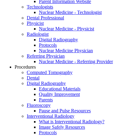
Parent Information Website
Technologists
Nuclear Medicine - Technologist
Dental Professional
Physicist
Nuclear Medicine - Physicist
Radiologist
Digital Radiography
Protocols
Nuclear Medicine Physician
Referring Physician
Nuclear Medicine - Referring Provider
Procedures
Computed Tomography
Dental
Digital Radiography
Educational Materials
Quality Improvement
Parents
Fluoroscopy
Pause and Pulse Resources
Interventional Radiology
What is Interventional Radiology?
Image Safely Resources
Protocols