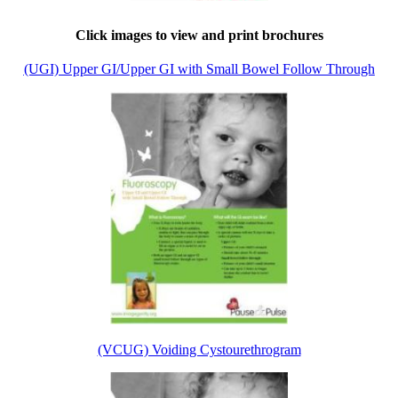
Click images to view and print brochures
(UGI) Upper GI/Upper GI with Small Bowel Follow Through
(VCUG) Voiding Cystourethrogram