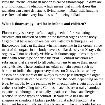
view the internal organs in motion is called fluoroscopy. X-rays are
a form of ionizing radiation, which means that in high doses this
radiation can cause damage to living tissue. Diagnostic imaging
uses low and often very low doses of ionizing radiation.
What is fluoroscopy used for in infants and children?
Fluoroscopy is a very useful imaging method for evaluating the
structure and function of some of the internal organs of the body.
Organs that have motion are best evaluated by techniques like
fluoroscopy that can illustrate what is happening in the organ. Since
most of the organs in the body have a similar density on X-rays, the
organs will not be clearly visible with fluoroscopy unless they are
filled with some type of dense material. Contrast materials are
substances that are used to fill certain organs to make them more
easily visible. These contrast materials contain agents such as
barium or iodine that appear very dense on X-rays because they
absorb or block more of the X-rays as these pass through the organ.
Contrast materials can be introduced into the body, depending on the
type, by mouth, by the rectum, or by injection into a vein through a
catheter or indwelling tube. Contrast materials are usually harmless
to patients, although occasionally a patient can have an allergic
reaction to some types of contrast. If your child has unusual
allergies or significant kidney problems that affect function, it is
important for you to discuss these issues with the radiologist before