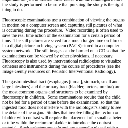
the study is performed to be sure that pursuing the study is the right
thing to do.
Fluoroscopic examinations use a combination of viewing the organs
in motion on a computer screen and capturing still pictures of what
is occurring during the procedure. Video recording is often used to
save the real-time action of the examination for a certain period of
time. The still pictures are saved for a much longer time on film or
in a digital picture archiving system (PACS) stored in a computer
system network. The still images can be burned on a CD so that the
examinations can be viewed by other physicians, if necessary.
Fluoroscopy is also used by interventional radiologists to visualize
catheters and instruments during the course of procedures (see the
Image Gently resources on Pediatric Interventional Radiology).
The gastrointestinal tract (esophagus [throat], stomach, small and
large intestines) and the urinary tract (bladder, ureters, urethra) are
the most common organs and structures to be examined by
fluoroscopy in children. Some examinations require that the child
not be fed for a period of time before the examination, so that the
ingested food does not interfere with the radiologist’s ability to see
the details of the organ. Studies that involve filling the rectum or
bladder with contrast will require the placement of a small catheter
or tube within the rectum or bladder to introduce the contrast
material. Such catheters are safe and are generally placed with a